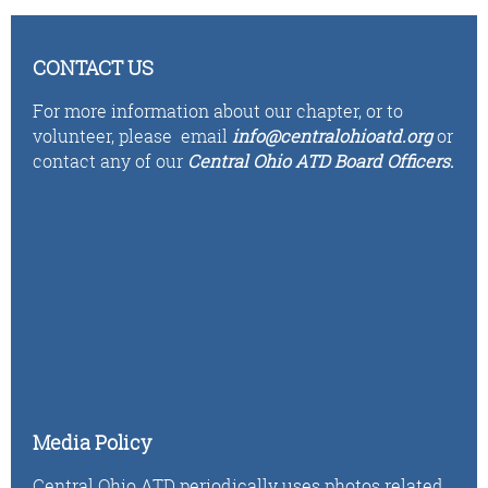
CONTACT US
For more information about our chapter, or to
volunteer,
please email
i
n
fo
@centralohioatd.org
or
contact any of our
Central Ohio ATD Board Officers
.
Media Policy
Central Ohio ATD periodically uses photos related