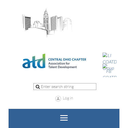
Log in