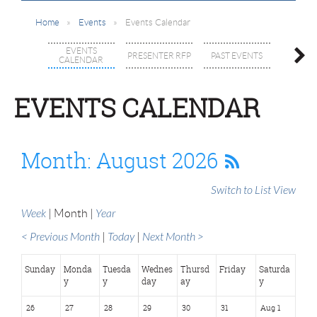
Home
Events
Events Calendar
MEMBE
EVENTS
PRESENTER RFP
PAST EVENTS
SPEC
CALENDAR
INTE
GROUPS 
EVENTS CALENDAR
Month: August 2026
Switch to List View
Week
Month
Year
< Previous Month
Today
Next Month >
Sunday
Monda
Tuesda
Wednes
Thursd
Friday
Saturda
y
y
day
ay
y
26
27
28
29
30
31
Aug 1