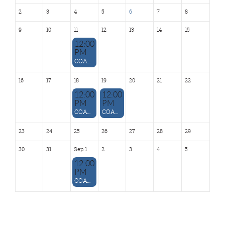
2
3
4
5
6
7
8
9
10
11
12
13
14
15
12:00
PM
COATD Technology SIG - August 11
16
17
18
19
20
21
22
12:00
12:00
PM
PM
COATD Independent Consultant SIG - August 18
COATD Leadership Development SIG - August 19
23
24
25
26
27
28
29
30
31
Sep 1
2
3
4
5
12:00
PM
COATD Instructional Design SIG - Sept. 1