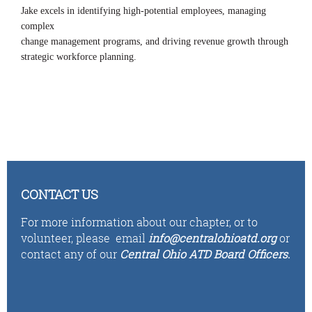
Jake excels in identifying high-potential employees, managing
complex
change management programs, and driving revenue growth through
strategic workforce planning.
CONTACT US
For more information about our chapter, or to
volunteer,
please email
i
n
fo
@centralohioatd.org
or
contact any of our
Central Ohio ATD Board Officers
.