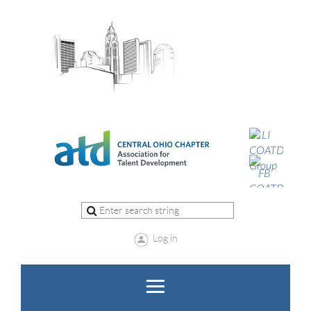
Log in