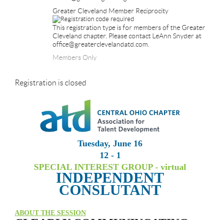
Greater Cleveland Member Reciprocity
This registration type is for members of the Greater
Cleveland chapter. Please contact LeAnn Snyder at
office@greaterclevelandatd.com.
Members Only
Registration is closed
Tuesday, June 16
12 - 1
SPECIAL INTEREST GROUP - virtual
INDEPENDENT
CONSLUTANT
ABOUT THE SESSION