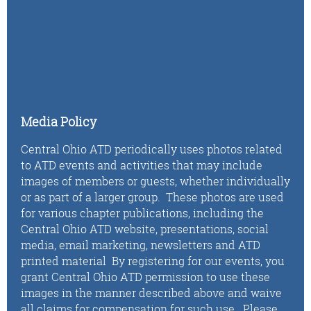
Media Policy
Central Ohio ATD periodically uses photos related
to ATD events and activities that may include
images of members or guests, whether individually
or as part of a larger group. These photos are used
for various chapter publications, including the
Central Ohio ATD website, presentations, social
media, email marketing, newsletters and ATD
printed material By registering for our events, you
grant Central Ohio ATD permission to use these
images in the manner described above and waive
all claims for compensation for such use. Please