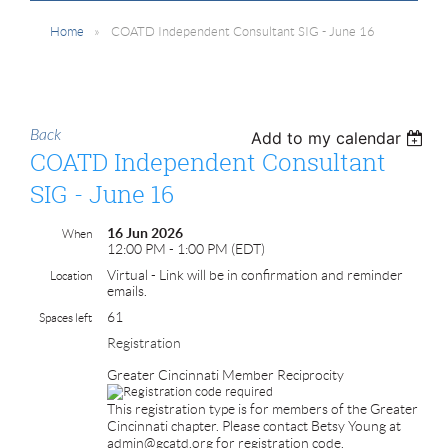
Home
COATD Independent Consultant SIG - June 16
Back
Add to my calendar
COATD Independent Consultant
SIG - June 16
16 Jun 2026
When
12:00 PM - 1:00 PM (EDT)
Virtual - Link will be in confirmation and reminder
Location
emails.
61
Spaces left
Registration
Greater Cincinnati Member Reciprocity
This registration type is for members of the Greater
Cincinnati chapter. Please contact Betsy Young at
admin@gcatd.org for registration code.