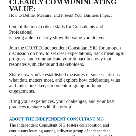
CLEARLY COMMUNINCATING
VALUE:
How to Define, Measure, and Present Your Business Impact
One of the most critical skills for Consultants and
Professional
is being able to clearly show the value you deliver.
Join the COATD Independent Consultant SIG for an open
discussion on how to set clear expectations, track meaningful
progress, and communicate your impact in a way that
resonates with clients and stakeholders.
Share how you've established measures of success, discuss
what data matters most, and explore how celebrating wins
and milestones keeps momentum going on longer
engagements.
Bring your experiences, your challenges, and your best
practices to share with the group!
ABOUT THE INDEPENDENT CONSULTANT SIG
The Independent Consultant SIG fosters collaboration and
continuous learning among a diverse group of independent