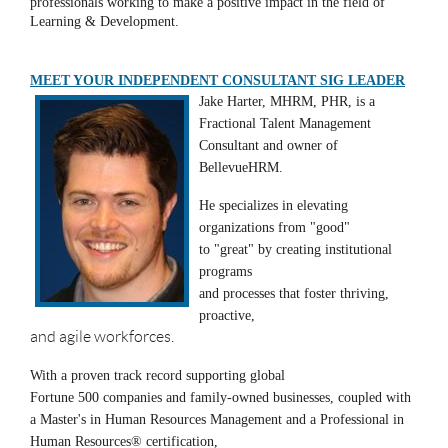
professionals working to make a positive impact in the field of
Learning & Development.
MEET YOUR INDEPENDENT CONSULTANT SIG LEADER
Jake Harter, MHRM, PHR, is a
Fractional Talent Management
Consultant and owner of
BellevueHRM.
He specializes in elevating
organizations from "good"
to "great" by creating institutional
programs
and processes that foster thriving,
proactive,
and agile workforces.
With a proven track record supporting global
Fortune 500 companies and family-owned businesses, coupled with
a Master's in Human Resources Management and a Professional in
Human Resources® certification,